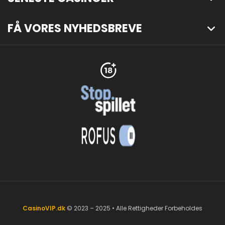
FÅ VORES NYHEDSBREVE
CasinoVIP.dk
© 2023 – 2025 • Alle Rettigheder Forbeholdes