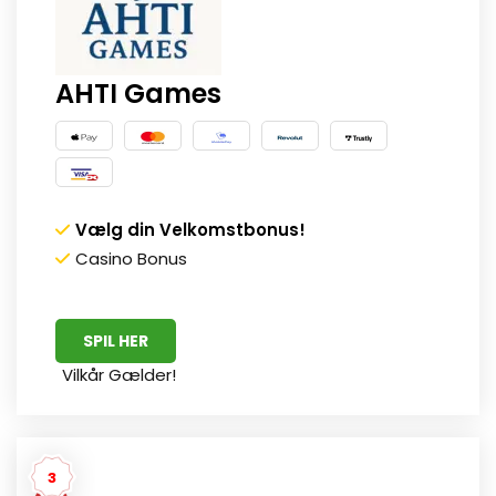
AHTI Games
Vælg din Velkomstbonus!
Casino Bonus
SPIL HER
Vilkår Gælder!
3