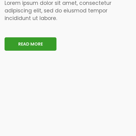
Lorem ipsum dolor sit amet, consectetur
adipiscing elit, sed do eiusmod tempor
incididunt ut labore.
READ MORE