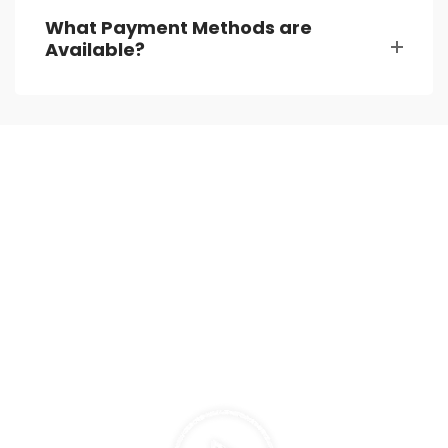
What Payment Methods are
Available?
See Our Live Games
At Modeltheme, we show only the best websites
and portfolios built completely
with passion, simplicity & creativity !