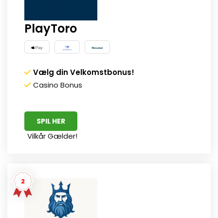
PlayToro
Vælg din Velkomstbonus!
Casino Bonus
SPIL HER
Vilkår Gælder!
2