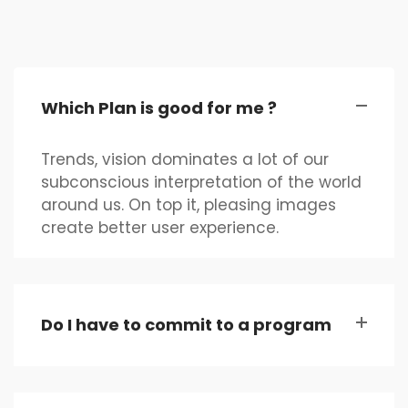
Which Plan is good for me ?
Trends, vision dominates a lot of our
subconscious interpretation of the world
around us. On top it, pleasing images
create better user experience.
Do I have to commit to a program