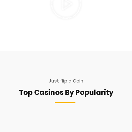
Just flip a Coin
Top Casinos By Popularity