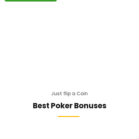
Just flip a Coin
Best Poker Bonuses