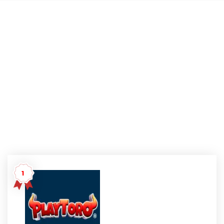
Expert Game Tips
1