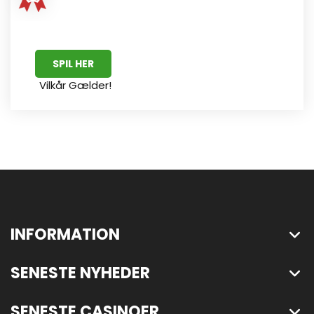
SPIL HER
Vilkår Gælder!
INFORMATION
SENESTE NYHEDER
SENESTE CASINOER