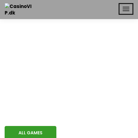
ENTER VIDEO POKER
Nullam turpis lorem, feugiat in augue ac,
aliquam vestibulum augue. Nunc rutrum
lacinia vestibulum. Integer urna elit.
ALL GAMES