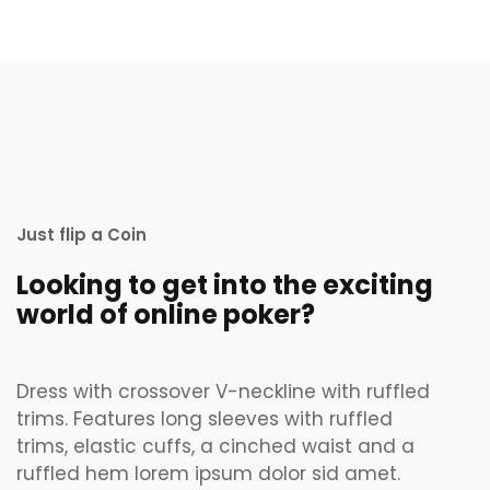
Just flip a Coin
Looking to get into the exciting
world of online poker?
Dress with crossover V-neckline with ruffled
trims. Features long sleeves with ruffled
trims, elastic cuffs, a cinched waist and a
ruffled hem lorem ipsum dolor sid amet.