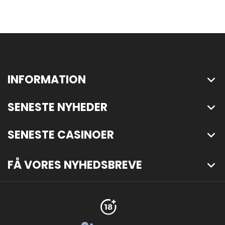
INFORMATION
SENESTE NYHEDER
SENESTE CASINOER
FÅ VORES NYHEDSBREVE