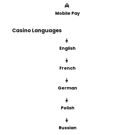
Mobile Pay
Casino Languages
English
French
German
Polish
Russian