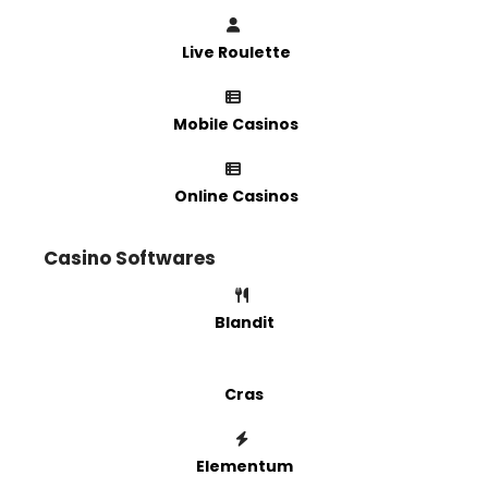
Live Roulette
Mobile Casinos
Online Casinos
Casino Softwares
Blandit
Cras
Elementum