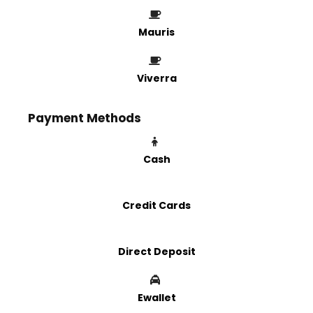
Mauris
Viverra
Payment Methods
Cash
Credit Cards
Direct Deposit
Ewallet