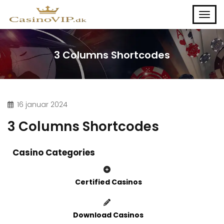
3 Columns Shortcodes
16 januar 2024
3 Columns Shortcodes
Casino Categories
Certified Casinos
Download Casinos